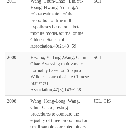
2011
Wang, Chun-Chao , Lin,Yu-
SCI
Hsing, Hwang, Yi-Ting,A
robust estimation of the
proportion of true null
hypotheses based on a beta
mixture model,Journal of the
Chinese Statistical
Association,49(2),43~59
2009
Hwang, Yi-Ting ,Wang, Chun-
SCI
Chao,Assessing multivariate
normality based on Shapiro-
Wilk test,Journal of the Chinese
Statistical
Association,47(3),143~158
2008
Wang, Hong-Long, Wang,
JEL, CIS
Chun-Chao ,Testing
procedures to compare the
equality of three propotions for
small sample correlated binary