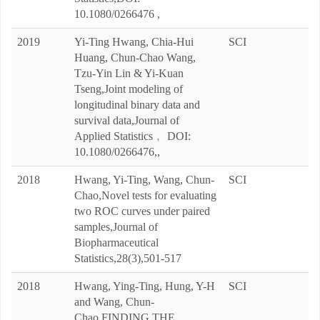
10.1080/0266476 ,
2019
Yi-Ting Hwang, Chia-Hui
SCI
Huang, Chun-Chao Wang,
Tzu-Yin Lin & Yi-Kuan
Tseng,Joint modeling of
longitudinal binary data and
survival data,Journal of
Applied Statistics﹐ DOI:
10.1080/0266476,,
2018
Hwang, Yi-Ting, Wang, Chun-
SCI
Chao,Novel tests for evaluating
two ROC curves under paired
samples,Journal of
Biopharmaceutical
Statistics,28(3),501-517
2018
Hwang, Ying-Ting, Hung, Y-H
SCI
and Wang, Chun-
Chao,FINDING THE