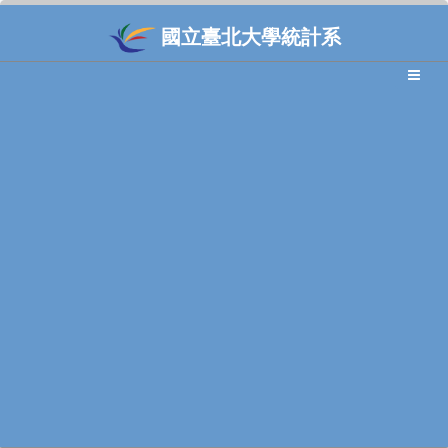
國立臺北大學統計系