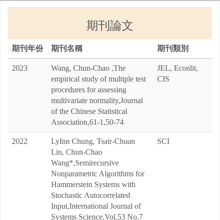
期刊論文
期刊年份
期刊名稱
期刊類別
2023
Wang, Chun-Chao ,The
JEL, Econlit,
empirical study of multiple test
CIS
procedures for assessing
multivariate normality,Journal
of the Chinese Statistical
Association,61-1,50-74
2022
LyInn Chung, Tsair-Chuan
SCI
Lin, Chun-Chao
Wang*,Semirecursive
Nonparametric Algorithms for
Hammerstein Systems with
Stochastic Autocorrelated
Input,International Journal of
Systems Science,Vol.53 No.7