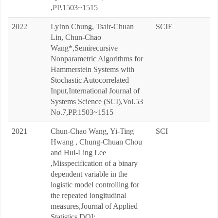
,PP.1503~1515
2022
LyInn Chung, Tsair-Chuan
SCIE
Lin, Chun-Chao
Wang*,Semirecursive
Nonparametric Algorithms for
Hammerstein Systems with
Stochastic Autocorrelated
Input,International Journal of
Systems Science (SCI),Vol.53
No.7,PP.1503~1515
2021
Chun-Chao Wang, Yi-Ting
SCI
Hwang , Chung-Chuan Chou
and Hui-Ling Lee
,Misspecification of a binary
dependent variable in the
logistic model controlling for
the repeated longitudinal
measures,Journal of Applied
Statistics,DOI: