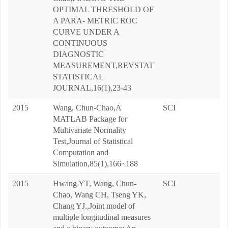
OPTIMAL THRESHOLD OF
A PARA- METRIC ROC
CURVE UNDER A
CONTINUOUS
DIAGNOSTIC
MEASUREMENT,REVSTAT
STATISTICAL
JOURNAL,16(1),23-43
2015
Wang, Chun-Chao,A
SCI
MATLAB Package for
Multivariate Normality
Test,Journal of Statistical
Computation and
Simulation,85(1),166~188
2015
Hwang YT, Wang, Chun-
SCI
Chao, Wang CH, Tseng YK,
Chang YJ.,Joint model of
multiple longitudinal measures