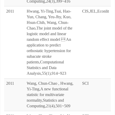
Computing,24(3),399~416
2011
Hwang, Yi-Ting,Tsai, Hao-
CIS,JEL,Econlit
Yun, Chang, Yeu-Jhy, Kuo,
Hsun-Chih, Wang, Chun-
Chao,The joint model of the
logistic model and linear
random effect model  An
application to predict
orthostatic hypertension for
subacute stroke
patients,Computational
Statistics and Data
Analysis,55(1),914~923
2011
Wang, Chun-Chao , Hwang,
SCI
Yi-Ting,A new functional
statistic for multivariate
normality,Statistics and
Computing,21(4),501~509