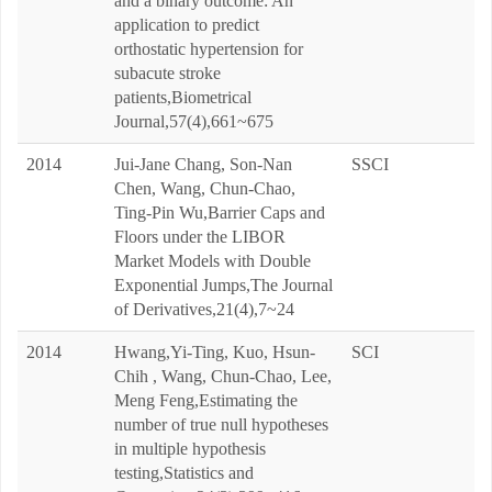
and a binary outcome: An
application to predict
orthostatic hypertension for
subacute stroke
patients,Biometrical
Journal,57(4),661~675
2014
Jui-Jane Chang, Son-Nan
SSCI
Chen, Wang, Chun-Chao,
Ting-Pin Wu,Barrier Caps and
Floors under the LIBOR
Market Models with Double
Exponential Jumps,The Journal
of Derivatives,21(4),7~24
2014
Hwang,Yi-Ting, Kuo, Hsun-
SCI
Chih , Wang, Chun-Chao, Lee,
Meng Feng,Estimating the
number of true null hypotheses
in multiple hypothesis
testing,Statistics and