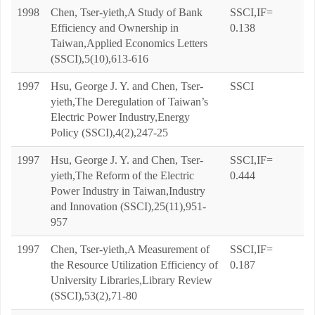
1998
Chen, Tser-yieth,A Study of Bank
SSCI,IF=
Efficiency and Ownership in
0.138
Taiwan,Applied Economics Letters
(SSCI),5(10),613-616
1997
Hsu, George J. Y. and Chen, Tser-
SSCI
yieth,The Deregulation of Taiwan’s
Electric Power Industry,Energy
Policy (SSCI),4(2),247-25
1997
Hsu, George J. Y. and Chen, Tser-
SSCI,IF=
yieth,The Reform of the Electric
0.444
Power Industry in Taiwan,Industry
and Innovation (SSCI),25(11),951-
957
1997
Chen, Tser-yieth,A Measurement of
SSCI,IF=
the Resource Utilization Efficiency of
0.187
University Libraries,Library Review
(SSCI),53(2),71-80