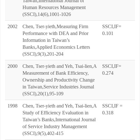
Taiwan,International Journal of
Human Resources Management
(SSCI),14(6),1001-1026
2002
Chen, Tser-yieth,Measuring Firm
SSCI,IF=
Performance with DEA and Prior
0.101
Information in Taiwan’s
Banks,Applied Economics Letters
(SSCI),9(3),201-204
2000
Chen, Tser-yieth and Yeh, Tsai-lien,A
SSCI,IF=
Measurement of Bank Efficiency,
0.274
Ownership and Productivity Change
in Taiwan,Service Industries Journal
(SSCI),20(1),95-109
1998
Chen, Tser-yieth and Yeh, Tsai-lien,A
SSCI,IF =
Study of Efficiency Evaluation in
0.318
Taiwan’s Banks,International Journal
of Service Industry Management
(SSCI),9(5),402-415