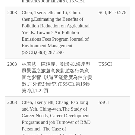
Industries Journal,24(5), 137-151
2003
Chen, Tser-yieth and Li, Chun-
SCI,IF= 0.576
sheng,Estimating the Benefits of
Pollution Reduction on Agricultural
Yields: Taiwan’s Air Pollution
Emissions Fees Program,Journal of
Environment Management
(SSCI),68(3),287-296
2003
林若慧、陳澤義、劉瓊如,海岸型
TSSCI
風景區之旅遊意象對遊客行為意
圖之影響--以遊客滿意度為仲介變
數,戶外遊憩研究 (TSSCI),第16卷
第2期,1-22頁
2003
Chen, Tser-yieth, Chang, Pao-long
SSCI
and Yeh, Ching-wen,The Study of
Career Needs, Career Development
Programs and job Turnover of R&D
Personnel: The Case of