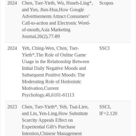
2024
Chen, Tser-Yieth, Wu, Hsueh-Ling*,
Scopus
and Yun, Jiun-Hua,How Google
Advertisements Attract Consumers’
Call-to-action and Electronic Word-
of-mouth,Asia Marketing
Journal,26(2),77-89
2024
Yeh, Ching-Wen, Chen, Tser-
SSCI
Yieth*,The Role of Online Game
Usage in the Relationship Between
Initial Daily Negative Moods and
Subsequent Positive Moods: The
Moderating Role of Hedonistic
Motivation,Current
Psychology,46,6101-61113
2023
Chen, Tser-Yieth*, Yeh, Tsai-Lien,
SSCI,
and Lin, Yen-Ling,How Substitute
IF=2.120
Scarcity Appeals Effect on
Experiential Gift’s Purchase
Intention,Chinese Management