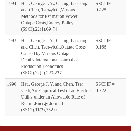
1994
Hsu, George J. Y., Chang, Pao-long
SSCI,IF=
and Chen, Tser-yieth,Various
0.428
Methods for Estimation Power
Outage Costs,Energy Policy
(SSCI),22(1),69-74
1993
Hsu, George J. Y., Chang, Pao-long
SSCI,IF=
and Chen, Tser-yieth,Outage Costs
0.166
Caused by Various Outage
Depths,International Journal of
Production Economics
(SSCI),32(2),229-237
1990
Hsu, George J. Y. and Chen, Tser-
SSCI,IF =
yieth,An Empirical Test of an Electric
0.322
Utility under an Allowable Rate of
Return,Energy Journal
(SSCI),11(3),75-90