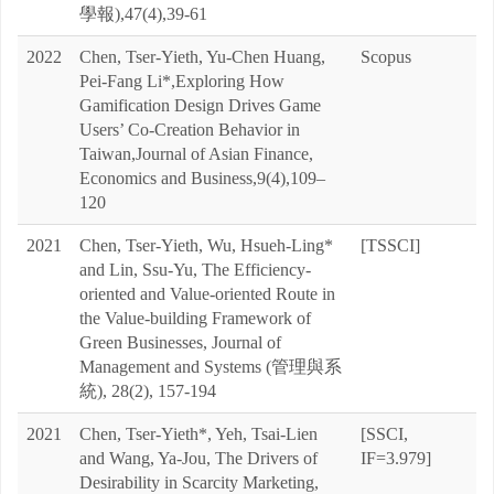
學報),47(4),39-61
2022
Chen, Tser-Yieth, Yu-Chen Huang,
Scopus
Pei-Fang Li*,Exploring How
Gamification Design Drives Game
Users’ Co-Creation Behavior in
Taiwan,Journal of Asian Finance,
Economics and Business,9(4),109–
120
2021
Chen, Tser-Yieth, Wu, Hsueh-Ling*
[TSSCI]
and Lin, Ssu-Yu, The Efficiency-
oriented and Value-oriented Route in
the Value-building Framework of
Green Businesses, Journal of
Management and Systems (管理與系
統), 28(2), 157-194
2021
Chen, Tser-Yieth*, Yeh, Tsai-Lien
[SSCI,
and Wang, Ya-Jou, The Drivers of
IF=3.979]
Desirability in Scarcity Marketing,