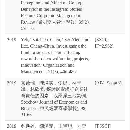
Perception, and Affect on Coping
Behavior in the Instagram Stories
Feature, Corporate Management
Review (陽明交大管理學報), 39(2),
69-116
2019
Yeh, Tsai-Lien, Chen, Tser-Yieth and
[SSCI,
Lee, Cheng-Chun, Investigating the
IF=2.962]
funding success factors affecting
reward-based crowdfunding projects,
Innovation: Organization and
Management , 21(3), 466-486
2019
黃啟瑞，陳澤義，張彤，林志
[ABI, Scopus]
斌，林欣美, 探討影響銀行企業社
會責任的因素：以兩岸三地為例,
Soochow Journal of Economics and
Business (東吳經濟商學學報), 98,
31-66
2019
蘇進雄、陳澤義、王詩韻、吳雪
[TSSCI]