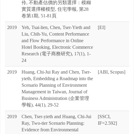
伶, 不動產估價的另類選擇：模糊
實質選擇權模型, 住宅學報, 第28
卷第1期, 51-81頁
2019
Yeh, Tsai-lien, Chen, Tser-Yieth and
[EI]
Liu, Chih-Yu, Content Performance
and Flow Performance in Online
Hotel Booking, Electronic Commerce
Research (電子商務研究), 17(1), 1-
24
2019
Huang, Chi-Jui Ray and Chen, Tser-
[ABI, Scopus]
yieth, Embedding a Roadmap into the
Scenario Planning of Environment
Management in Taiwan, Journal of
Business Administration (企業管理
學報), 44(1), 29-52
2019
Chen, Tser-yieth and Huang, Chi-Jui
[SSCI,
Ray, Two-tier Scenario Planning:
IF=2.592]
Evidence from Environmental