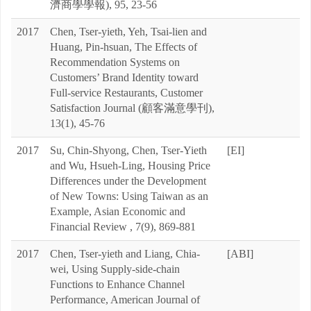
濟商學學報), 95, 23-56
2017
Chen, Tser-yieth, Yeh, Tsai-lien and
Huang, Pin-hsuan, The Effects of
Recommendation Systems on
Customers’ Brand Identity toward
Full-service Restaurants, Customer
Satisfaction Journal (顧客滿意學刊),
13(1), 45-76
2017
Su, Chin-Shyong, Chen, Tser-Yieth
[EI]
and Wu, Hsueh-Ling, Housing Price
Differences under the Development
of New Towns: Using Taiwan as an
Example, Asian Economic and
Financial Review , 7(9), 869-881
2017
Chen, Tser-yieth and Liang, Chia-
[ABI]
wei, Using Supply-side-chain
Functions to Enhance Channel
Performance, American Journal of