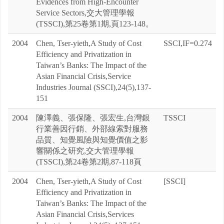
Evidences from High-Encounter
Service Sectors,交大管理學報
(TSSCI),第25卷第1期,頁123-148。
2004
Chen, Tser-yieth,A Study of Cost
SSCI,IF=0.274
Efficiency and Privatization in
Taiwan’s Banks: The Impact of the
Asian Financial Crisis,Service
Industries Journal (SSCI),24(5),137-
151
2004
陳澤義、張保隆、張宏生,台灣銀
TSSCI
行業善因行銷、外部線索對服務
品質、知覺風險與知覺價值之影
響關係之研究,交大管理學報
(TSSCI),第24卷第2期,87-118頁
2004
Chen, Tser-yieth,A Study of Cost
[SSCI]
Efficiency and Privatization in
Taiwan’s Banks: The Impact of the
Asian Financial Crisis,Services