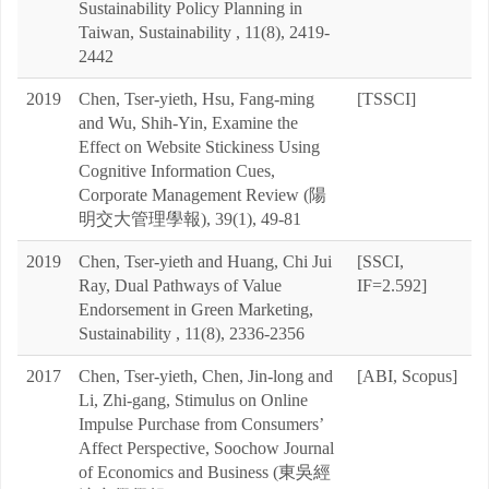
Sustainability Policy Planning in
Taiwan, Sustainability , 11(8), 2419-
2442
2019
Chen, Tser-yieth, Hsu, Fang-ming
[TSSCI]
and Wu, Shih-Yin, Examine the
Effect on Website Stickiness Using
Cognitive Information Cues,
Corporate Management Review (陽
明交大管理學報), 39(1), 49-81
2019
Chen, Tser-yieth and Huang, Chi Jui
[SSCI,
Ray, Dual Pathways of Value
IF=2.592]
Endorsement in Green Marketing,
Sustainability , 11(8), 2336-2356
2017
Chen, Tser-yieth, Chen, Jin-long and
[ABI, Scopus]
Li, Zhi-gang, Stimulus on Online
Impulse Purchase from Consumers’
Affect Perspective, Soochow Journal
of Economics and Business (東吳經