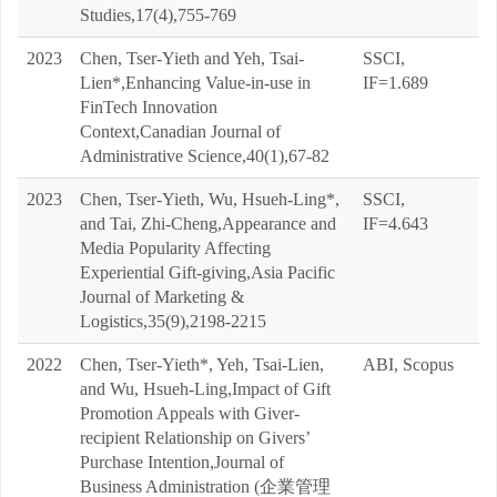
Studies,17(4),755-769
2023
Chen, Tser-Yieth and Yeh, Tsai-
SSCI,
Lien*,Enhancing Value-in-use in
IF=1.689
FinTech Innovation
Context,Canadian Journal of
Administrative Science,40(1),67-82
2023
Chen, Tser-Yieth, Wu, Hsueh-Ling*,
SSCI,
and Tai, Zhi-Cheng,Appearance and
IF=4.643
Media Popularity Affecting
Experiential Gift-giving,Asia Pacific
Journal of Marketing &
Logistics,35(9),2198-2215
2022
Chen, Tser-Yieth*, Yeh, Tsai-Lien,
ABI, Scopus
and Wu, Hsueh-Ling,Impact of Gift
Promotion Appeals with Giver-
recipient Relationship on Givers’
Purchase Intention,Journal of
Business Administration (企業管理