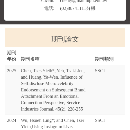
期刊論文
期刊
年份
期刊名稱
期刊類別
2025
Chen, Tser-Yieth*, Yeh, Tsai-Lien,
SSCI
and Huang, Ya-Wen, Influence of
Self-disclose Micro-celebrity
Endorsement on Subsequent Brand
Attachment From an Emotional
Connection Perspective, Service
Industries Journal, 45(2), 228-255
2024
Wu, Hsueh-Ling*; and Chen, Tser-
SSCI
Yieth,Using Instagram Live-