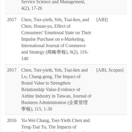
Service Science and Management,
4(2), 17-26
2017
Chen, Tser-yieth, Yeh, Tsai-lien, and
[ABI]
Chen, Hsuan-yu, Effect of
Consumers’ Emotional State on Their
Impulse Purchase on e-Marketing,
International Journal of Commerce
and Strategy (商略學報), 9(2), 119-
140
2017
Chen, Tser-yieth, Yeh, Tsai-lien and
[ABI, Scopus]
Lo, Chang-geng, The Impact of
Brand Value to Strengthen
Relationship Value-Evidence of
Airline Industry in Taiwan, Journal of
Business Administration (企業管理
學報), 115, 1-30
2016
Yu-Wei Chang, Tser-Yieth Chen and
Teng-Tsai Tu, The Impacts of