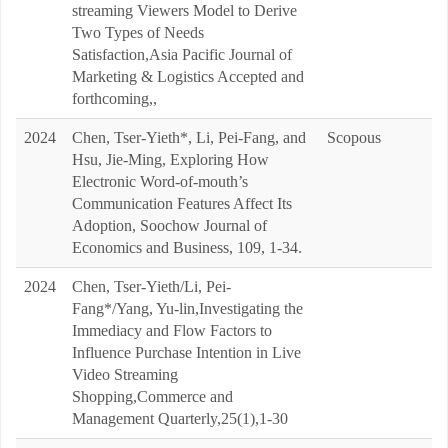
streaming Viewers Model to Derive
Two Types of Needs
Satisfaction,Asia Pacific Journal of
Marketing & Logistics Accepted and
forthcoming,,
2024
Chen, Tser-Yieth*, Li, Pei-Fang, and
Scopous
Hsu, Jie-Ming, Exploring How
Electronic Word-of-mouth’s
Communication Features Affect Its
Adoption, Soochow Journal of
Economics and Business, 109, 1-34.
2024
Chen, Tser-Yieth/Li, Pei-
Fang*/Yang, Yu-lin,Investigating the
Immediacy and Flow Factors to
Influence Purchase Intention in Live
Video Streaming
Shopping,Commerce and
Management Quarterly,25(1),1-30