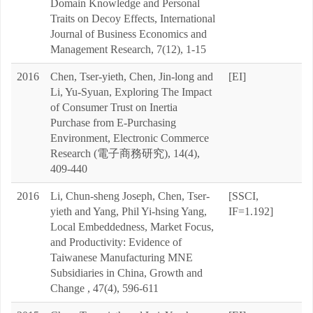
Domain Knowledge and Personal
Traits on Decoy Effects, International
Journal of Business Economics and
Management Research, 7(12), 1-15
2016
Chen, Tser-yieth, Chen, Jin-long and
[EI]
Li, Yu-Syuan, Exploring The Impact
of Consumer Trust on Inertia
Purchase from E-Purchasing
Environment, Electronic Commerce
Research (電子商務研究), 14(4),
409-440
2016
Li, Chun-sheng Joseph, Chen, Tser-
[SSCI,
yieth and Yang, Phil Yi-hsing Yang,
IF=1.192]
Local Embeddedness, Market Focus,
and Productivity: Evidence of
Taiwanese Manufacturing MNE
Subsidiaries in China, Growth and
Change , 47(4), 596-611