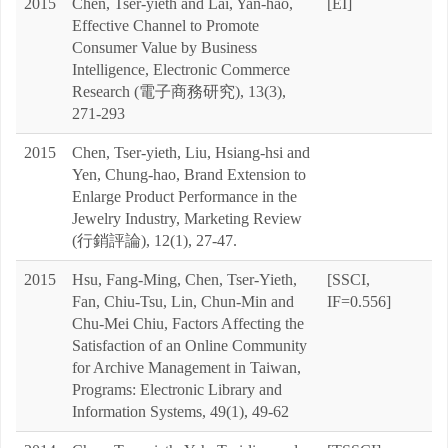
2015
Chen, Tser-yieth and Lai, Yan-hao,
[EI]
Effective Channel to Promote
Consumer Value by Business
Intelligence, Electronic Commerce
Research (電子商務研究), 13(3),
271-293
2015
Chen, Tser-yieth, Liu, Hsiang-hsi and
Yen, Chung-hao, Brand Extension to
Enlarge Product Performance in the
Jewelry Industry, Marketing Review
(行銷評論), 12(1), 27-47.
2015
Hsu, Fang-Ming, Chen, Tser-Yieth,
[SSCI,
Fan, Chiu-Tsu, Lin, Chun-Min and
IF=0.556]
Chu-Mei Chiu, Factors Affecting the
Satisfaction of an Online Community
for Archive Management in Taiwan,
Programs: Electronic Library and
Information Systems, 49(1), 49-62