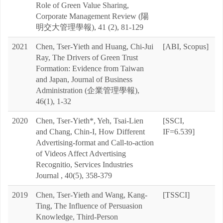
Role of Green Value Sharing,
Corporate Management Review (陽
明交大管理學報), 41 (2), 81-129
2021
Chen, Tser-Yieth and Huang, Chi-Jui
[ABI, Scopus]
Ray, The Drivers of Green Trust
Formation: Evidence from Taiwan
and Japan, Journal of Business
Administration (企業管理學報),
46(1), 1-32
2020
Chen, Tser-Yieth*, Yeh, Tsai-Lien
[SSCI,
and Chang, Chin-I, How Different
IF=6.539]
Advertising-format and Call-to-action
of Videos Affect Advertising
Recognitio, Services Industries
Journal , 40(5), 358-379
2019
Chen, Tser-Yieth and Wang, Kang-
[TSSCI]
Ting, The Influence of Persuasion
Knowledge, Third-Person