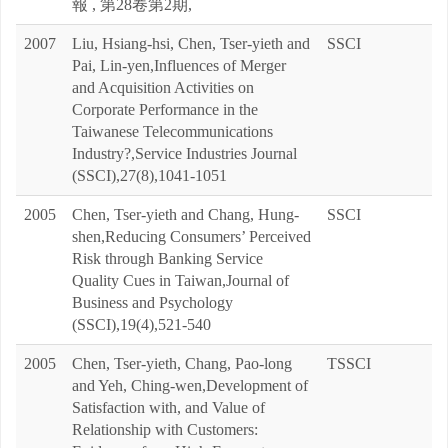
報 , 第28卷第2期,
2007
Liu, Hsiang-hsi, Chen, Tser-yieth and
SSCI
Pai, Lin-yen,Influences of Merger
and Acquisition Activities on
Corporate Performance in the
Taiwanese Telecommunications
Industry?,Service Industries Journal
(SSCI),27(8),1041-1051
2005
Chen, Tser-yieth and Chang, Hung-
SSCI
shen,Reducing Consumers’ Perceived
Risk through Banking Service
Quality Cues in Taiwan,Journal of
Business and Psychology
(SSCI),19(4),521-540
2005
Chen, Tser-yieth, Chang, Pao-long
TSSCI
and Yeh, Ching-wen,Development of
Satisfaction with, and Value of
Relationship with Customers: