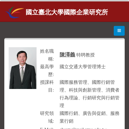
國立臺北大學國際企業研究所