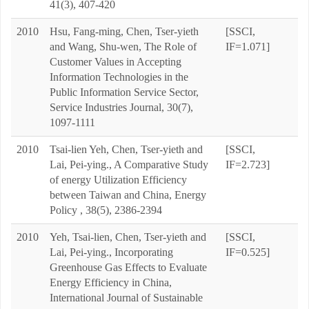
41(3), 407-420
2010
Hsu, Fang-ming, Chen, Tser-yieth
[SSCI,
and Wang, Shu-wen, The Role of
IF=1.071]
Customer Values in Accepting
Information Technologies in the
Public Information Service Sector,
Service Industries Journal, 30(7),
1097-1111
2010
Tsai-lien Yeh, Chen, Tser-yieth and
[SSCI,
Lai, Pei-ying., A Comparative Study
IF=2.723]
of energy Utilization Efficiency
between Taiwan and China, Energy
Policy , 38(5), 2386-2394
2010
Yeh, Tsai-lien, Chen, Tser-yieth and
[SSCI,
Lai, Pei-ying., Incorporating
IF=0.525]
Greenhouse Gas Effects to Evaluate
Energy Efficiency in China,
International Journal of Sustainable