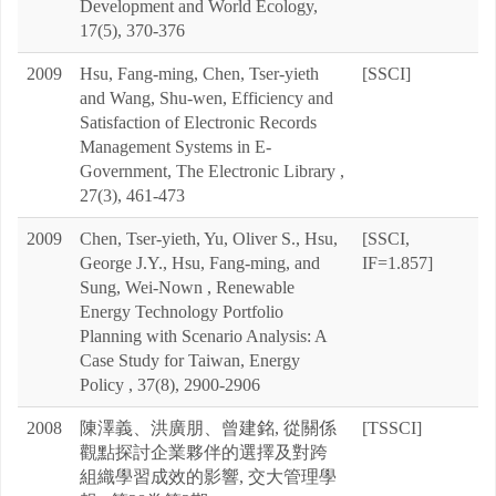
Development and World Ecology,
17(5), 370-376
2009
Hsu, Fang-ming, Chen, Tser-yieth
[SSCI]
and Wang, Shu-wen, Efficiency and
Satisfaction of Electronic Records
Management Systems in E-
Government, The Electronic Library ,
27(3), 461-473
2009
Chen, Tser-yieth, Yu, Oliver S., Hsu,
[SSCI,
George J.Y., Hsu, Fang-ming, and
IF=1.857]
Sung, Wei-Nown , Renewable
Energy Technology Portfolio
Planning with Scenario Analysis: A
Case Study for Taiwan, Energy
Policy , 37(8), 2900-2906
2008
陳澤義、洪廣朋、曾建銘, 從關係
[TSSCI]
觀點探討企業夥伴的選擇及對跨
組織學習成效的影響, 交大管理學