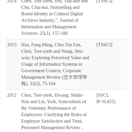
2014
Chen, Tser-yieth, Yeh, Tsai-lien and
[TSSCI]
Chu, Chia-hui, Storytelling and
Brand Identity in Cultural Digital
Archives Industry,”, Journal of
Information and Management
Sciences, 25(2), 157-180
2013
Hsu, Fang-Ming, Chiu-Tsu Fan,
[TSSCI]
Chen, Tser-yieth and Wang, Shu-
wen, Exploring Perceived Value and
Usage of Information Systems in
Government Context, Corporate
Management Review (交大管理學
報), 33(2), 75-104
2012
Chen, Tser-yieth, Hwang, Shiuh–
[SSCI,
Nan and Liu, York, Antecedents of
IF=0.455]
the Voluntary Performance of
Employees: Clarifying the Roles of
Employee Satisfaction and Trust,
Personnel Management Review ,