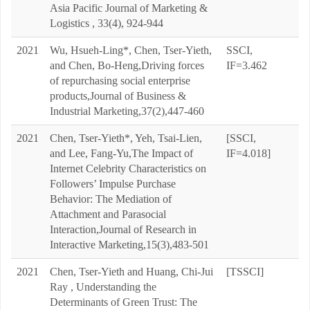
Asia Pacific Journal of Marketing &
Logistics , 33(4), 924-944
2021
Wu, Hsueh-Ling*, Chen, Tser-Yieth,
SSCI,
and Chen, Bo-Heng,Driving forces
IF=3.462
of repurchasing social enterprise
products,Journal of Business &
Industrial Marketing,37(2),447-460
2021
Chen, Tser-Yieth*, Yeh, Tsai-Lien,
[SSCI,
and Lee, Fang-Yu,The Impact of
IF=4.018]
Internet Celebrity Characteristics on
Followers’ Impulse Purchase
Behavior: The Mediation of
Attachment and Parasocial
Interaction,Journal of Research in
Interactive Marketing,15(3),483-501
2021
Chen, Tser-Yieth and Huang, Chi-Jui
[TSSCI]
Ray , Understanding the
Determinants of Green Trust: The